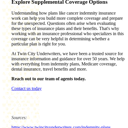
Explore Supplemental Coverage Options
Understanding how plans like cancer indemnity insurance
work can help you build more complete coverage and prepare
for the unexpected. Questions often arise when evaluating
these types of insurance plans and their benefits. That's why
working with an insurance professional who specializes in this
coverage can be very helpful in determining whether a
particular plan is right for you.
At Twin City Underwriters, we have been a trusted source for
insurance information and guidance for over 50 years. We help
with everything from indemnity plans, Medicare coverage,
dental insurance, travel benefits and more.
Reach out to our team of agents today.
Contact us today
Sources:
https://www.twincityunderwriters.com/indemnity-plans