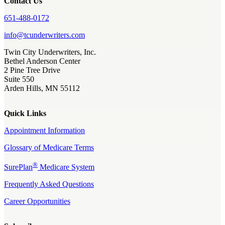
Contact Us
651-488-0172
info@tcunderwriters.com
Twin City Underwriters, Inc.
Bethel Anderson Center
2 Pine Tree Drive
Suite 550
Arden Hills, MN 55112
Quick Links
Appointment Information
Glossary of Medicare Terms
®
SurePlan
Medicare System
Frequently Asked Questions
Career Opportunities