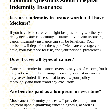
Common Questions About Hospital
Indemnity Insurance
Is cancer indemnity insurance worth it if I have
Medicare?
If you have Medicare, you might be questioning whether you
really need cancer indemnity insurance. Even with Medicare,
cancer indemnity insurance can still be beneficial. Your
decision will depend on the type of Medicare coverage you
have, your tolerance for risk, and your personal preferences.
Does it cover all types of cancer?
Cancer indemnity insurance covers most types of cancers, but it
may not cover all. For example, some types of skin cancers
may be excluded. It's essential to review your policy
thoroughly and understand any exclusions.
Are benefits paid as a lump sum or over time?
Most cancer indemnity policies will provide a lump-sum
payment upon a qualifying cancer diagnosis, as well as