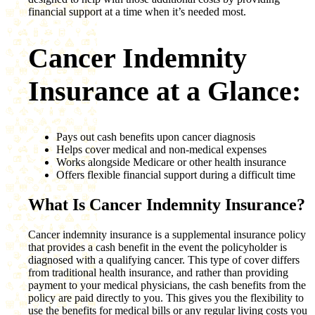
financial support at a time when it’s needed most.
Cancer Indemnity
Insurance at a Glance:
Pays out cash benefits upon cancer diagnosis
Helps cover medical and non-medical expenses
Works alongside Medicare or other health insurance
Offers flexible financial support during a difficult time
What Is Cancer Indemnity Insurance?
Cancer indemnity insurance is a supplemental insurance policy
that provides a cash benefit in the event the policyholder is
diagnosed with a qualifying cancer. This type of cover differs
from traditional health insurance, and rather than providing
payment to your medical physicians, the cash benefits from the
policy are paid directly to you. This gives you the flexibility to
use the benefits for medical bills or any regular living costs you