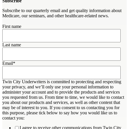
Subscribe
Subscribe to our quarterly email and get quality information about
Medicare, our seminars, and other healthcare-related news.
First name
Last name
Email
*
Twin City Underwriters is committed to protecting and respecting
your privacy, and we’ll only use your personal information to
administer your account and to provide the products and services
you requested from us. From time to time, we would like to contact
you about our products and services, as well as other content that
may be of interest to you. If you consent to us contacting you for
this purpose, please tick below to say how you would like us to
contact you:
I agree to receive other communications from Twin City