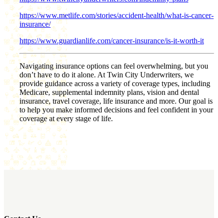
https://www.metlife.com/stories/accident-health/what-is-cancer-
insurance/
https://www.guardianlife.com/cancer-insurance/is-it-worth-it
Navigating insurance options can feel overwhelming, but you
don’t have to do it alone. At Twin City Underwriters, we
provide guidance across a variety of coverage types, including
Medicare, supplemental indemnity plans, vision and dental
insurance, travel coverage, life insurance and more. Our goal is
to help you make informed decisions and feel confident in your
coverage at every stage of life.