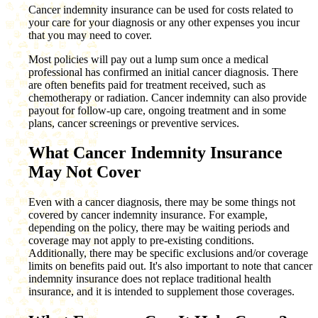
Cancer indemnity insurance can be used for costs related to
your care for your diagnosis or any other expenses you incur
that you may need to cover.
Most policies will pay out a lump sum once a medical
professional has confirmed an initial cancer diagnosis. There
are often benefits paid for treatment received, such as
chemotherapy or radiation. Cancer indemnity can also provide
payout for follow-up care, ongoing treatment and in some
plans, cancer screenings or preventive services.
What Cancer Indemnity Insurance
May Not Cover
Even with a cancer diagnosis, there may be some things not
covered by cancer indemnity insurance. For example,
depending on the policy, there may be waiting periods and
coverage may not apply to pre-existing conditions.
Additionally, there may be specific exclusions and/or coverage
limits on benefits paid out. It's also important to note that cancer
indemnity insurance does not replace traditional health
insurance, and it is intended to supplement those coverages.