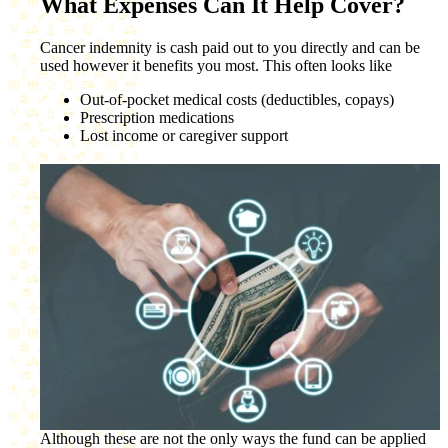
What Expenses Can It Help Cover?
Cancer indemnity is cash paid out to you directly and can be
used however it benefits you most. This often looks like
Out-of-pocket medical costs (deductibles, copays)
Prescription medications
Lost income or caregiver support
Although these are not the only ways the fund can be applied