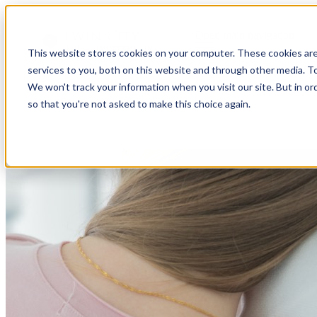
Open main navigation
This website stores cookies on your computer. These cookies ar
services to you, both on this website and through other media. To
We won't track your information when you visit our site. But in or
so that you're not asked to make this choice again.