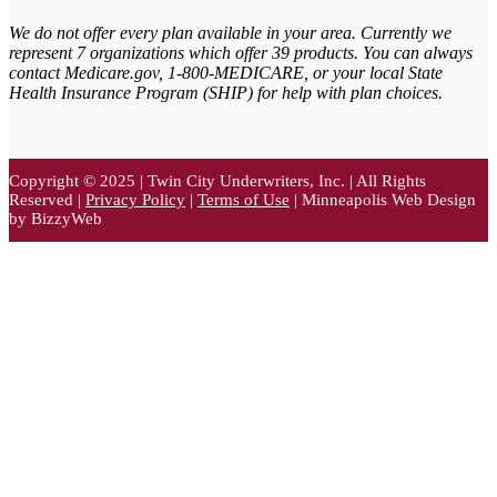
We do not offer every plan available in your area. Currently we
represent 7 organizations which offer 39 products. You can always
contact Medicare.gov,
1-800-MEDICARE, or your local State
Health Insurance Program (SHIP) for help with plan choices.
Copyright © 2025 | Twin City Underwriters, Inc. | All Rights
Reserved |
Privacy Policy
|
Terms of Use
| Minneapolis Web Design
by BizzyWeb