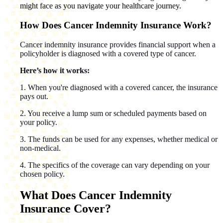
might face as you navigate your healthcare journey.
How Does Cancer Indemnity Insurance Work?
Cancer indemnity insurance provides financial support when a
policyholder is diagnosed with a covered type of cancer.
Here’s how it works:
1. When you're diagnosed with a covered cancer, the insurance
pays out.
2. You receive a lump sum or scheduled payments based on
your policy.
3. The funds can be used for any expenses, whether medical or
non-medical.
4. The specifics of the coverage can vary depending on your
chosen policy.
What Does Cancer Indemnity
Insurance Cover?