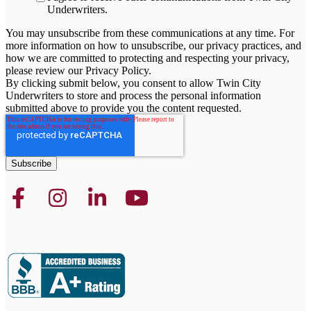
Underwriters.
You may unsubscribe from these communications at any time. For
more information on how to unsubscribe, our privacy practices, and
how we are committed to protecting and respecting your privacy,
please review our Privacy Policy.
By clicking submit below, you consent to allow Twin City
Underwriters to store and process the personal information
submitted above to provide you the content requested.