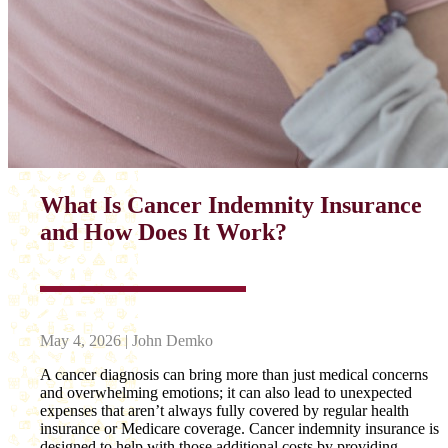
What Is Cancer Indemnity Insurance
and How Does It Work?
May 4, 2026 | John Demko
A cancer diagnosis can bring more than just medical concerns
and overwhelming emotions; it can also lead to unexpected
expenses that aren’t always fully covered by regular health
insurance or Medicare coverage. Cancer indemnity insurance is
designed to help with those additional costs by providing