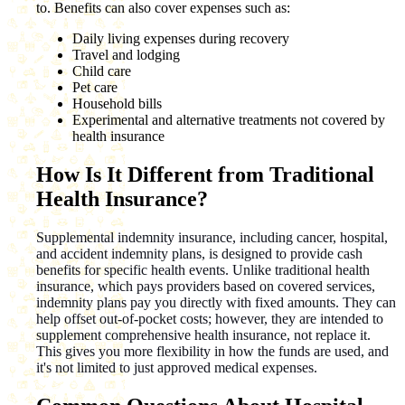
to. Benefits can also cover expenses such as:
Daily living expenses during recovery
Travel and lodging
Child care
Pet care
Household bills
Experimental and alternative treatments not covered by
health insurance
How Is It Different from Traditional
Health Insurance?
Supplemental indemnity insurance, including cancer, hospital,
and accident indemnity plans, is designed to provide cash
benefits for specific health events. Unlike traditional health
insurance, which pays providers based on covered services,
indemnity plans pay you directly with fixed amounts. They can
help offset out-of-pocket costs; however, they are intended to
supplement comprehensive health insurance, not replace it.
This gives you more flexibility in how the funds are used, and
it's not limited to just approved medical expenses.