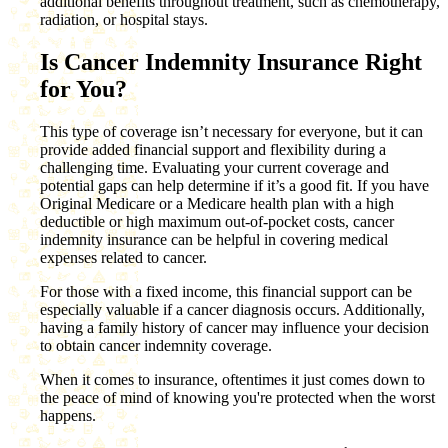
additional benefits throughout treatment, such as chemotherapy,
radiation, or hospital stays.
Is Cancer Indemnity Insurance Right
for You?
This type of coverage isn’t necessary for everyone, but it can
provide added financial support and flexibility during a
challenging time. Evaluating your current coverage and
potential gaps can help determine if it’s a good fit. If you have
Original Medicare or a Medicare health plan with a high
deductible or high maximum out-of-pocket costs, cancer
indemnity insurance can be helpful in covering medical
expenses related to cancer.
For those with a fixed income, this financial support can be
especially valuable if a cancer diagnosis occurs. Additionally,
having a family history of cancer may influence your decision
to obtain cancer indemnity coverage.
When it comes to insurance, oftentimes it just comes down to
the peace of mind of knowing you're protected when the worst
happens.