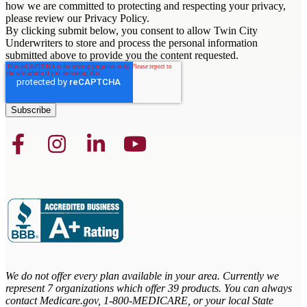
how we are committed to protecting and respecting your privacy,
please review our Privacy Policy.
By clicking submit below, you consent to allow Twin City
Underwriters to store and process the personal information
submitted above to provide you the content requested.
We do not offer every plan available in your area. Currently we
represent 7 organizations which offer 39 products. You can always
contact Medicare.gov,
1-800-MEDICARE, or your local State