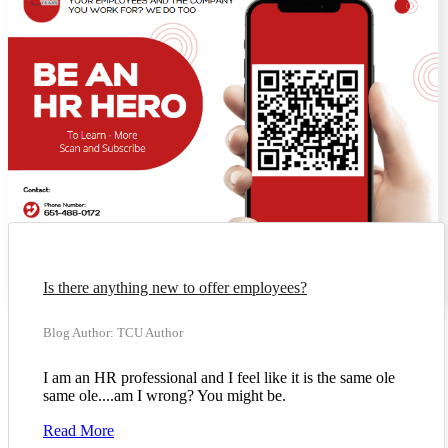
Is there anything new to offer employees?
Blog Author: TCU Author
I am an HR professional and I feel like it is the same ole
same ole....am I wrong? You might be.
Read More