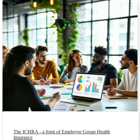
The ICHRA - a form of Employee Group Health
Insurance