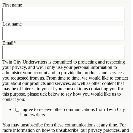
First name
Last name
Email
*
Twin City Underwriters is committed to protecting and respecting
your privacy, and we’ll only use your personal information to
administer your account and to provide the products and services
you requested from us. From time to time, we would like to contact
you about our products and services, as well as other content that
may be of interest to you. If you consent to us contacting you for
this purpose, please tick below to say how you would like us to
contact you:
I agree to receive other communications from Twin City
Underwriters.
You may unsubscribe from these communications at any time. For
more information on how to unsubscribe, our privacy practices, and