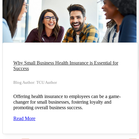
Why Small Business Health Insurance is Essential for
Success
Blog Author: TCU Author
Offering health insurance to employees can be a game-
changer for small businesses, fostering loyalty and
promoting overall business success.
Read More