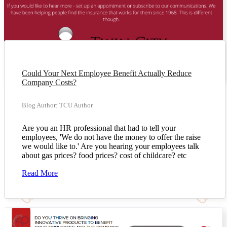
Could Your Next Employee Benefit Actually Reduce
Company Costs?
Blog Author: TCU Author
Are you an HR professional that had to tell your
employees, 'We do not have the money to offer the raise
we would like to.' Are you hearing your employees talk
about gas prices? food prices? cost of childcare? etc
Read More