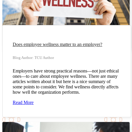
Does employee wellness matter to an employer?
Blog Author: TCU Author
Employers have strong practical reasons—not just ethical
ones—to care about employee wellness. There are many
articles written about it but here is a nice summary of
some points to consider. We find wellness directly affects
how well the organization performs.
Read More