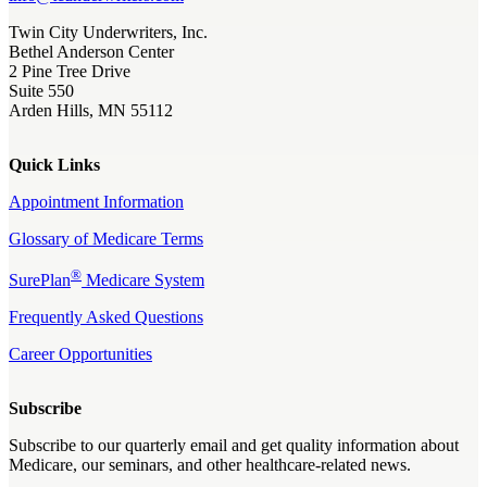
Twin City Underwriters, Inc.
Bethel Anderson Center
2 Pine Tree Drive
Suite 550
Arden Hills, MN 55112
Quick Links
Appointment Information
Glossary of Medicare Terms
®
SurePlan
Medicare System
Frequently Asked Questions
Career Opportunities
Subscribe
Subscribe to our quarterly email and get quality information about
Medicare, our seminars, and other healthcare-related news.