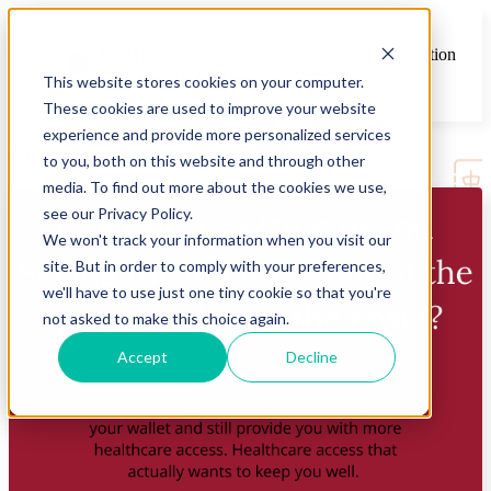
Open main navigation
This website stores cookies on your computer.
These cookies are used to improve your website
experience and provide more personalized services
Group Health News
to you, both on this website and through other
media. To find out more about the cookies we use,
see our Privacy Policy.
We won't track your information when you visit our
site. But in order to comply with your preferences,
we'll have to use just one tiny cookie so that you're
not asked to make this choice again.
Accept
Decline