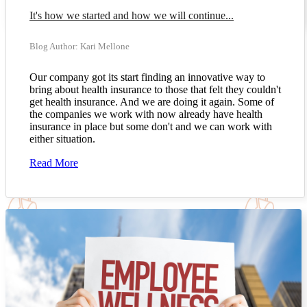
It's how we started and how we will continue...
Blog Author: Kari Mellone
Our company got its start finding an innovative way to
bring about health insurance to those that felt they couldn't
get health insurance. And we are doing it again. Some of
the companies we work with now already have health
insurance in place but some don't and we can work with
either situation.
Read More