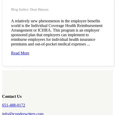
Blog Author: Dean Hanson
A relatively new phenomenon in the employee benefits
world is the Individual Coverage Health Reimbursement
Arrangement or ICHRA. This program is an employer
sponsored plan that employers can implement to
reimburse employees for individual health insurance
premiums and out-of-pocket medical expenses ...
Read More
Contact Us
651-488-0172
info@tcunderwriters.com