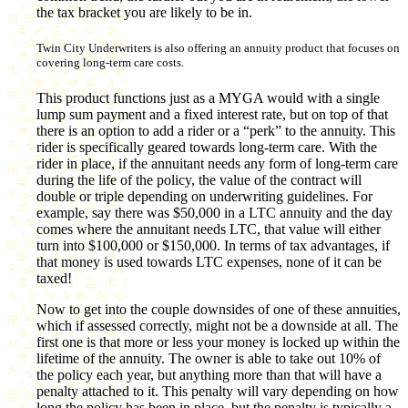
the tax bracket you are likely to be in.
Twin City Underwriters is also offering an annuity product that focuses on
covering long-term care costs.
This product functions just as a MYGA would with a single
lump sum payment and a fixed interest rate, but on top of that
there is an option to add a rider or a “perk” to the annuity. This
rider is specifically geared towards long-term care. With the
rider in place, if the annuitant needs any form of long-term care
during the life of the policy, the value of the contract will
double or triple depending on underwriting guidelines. For
example, say there was $50,000 in a LTC annuity and the day
comes where the annuitant needs LTC, that value will either
turn into $100,000 or $150,000. In terms of tax advantages, if
that money is used towards LTC expenses, none of it can be
taxed!
Now to get into the couple downsides of one of these annuities,
which if assessed correctly, might not be a downside at all. The
first one is that more or less your money is locked up within the
lifetime of the annuity. The owner is able to take out 10% of
the policy each year, but anything more than that will have a
penalty attached to it. This penalty will vary depending on how
long the policy has been in place, but the penalty is typically a