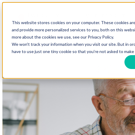
Open main navigation
This website stores cookies on your computer. These cookies ar
and provide more personalized services to you, both on this webs
more about the cookies we use, see our Privacy Policy.
We won't track your information when you visit our site. But in or
have to use just one tiny cookie so that you're not asked to make 