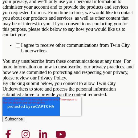
your privacy, and we’ll only use your personal information to
administer your account and to provide the products and services
you requested from us. From time to time, we would like to contact
you about our products and services, as well as other content that
may be of interest to you. If you consent to us contacting you for
this purpose, please tick below to say how you would like us to
contact you:
I agree to receive other communications from Twin City
Underwriters.
You may unsubscribe from these communications at any time. For
more information on how to unsubscribe, our privacy practices, and
how we are committed to protecting and respecting your privacy,
please review our Privacy Policy.
By clicking submit below, you consent to allow Twin City
Underwriters to store and process the personal information
submitted above to provide you the content requested.