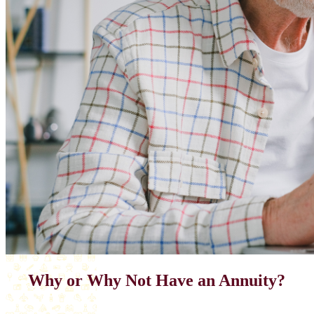
Why or Why Not Have an Annuity?