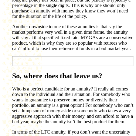
percentage in the single digits. This is why one should only
purchase an annuity with money they know they won’t need
for the duration of the life of the policy.
Another downside to one of these annuities is that say the
market performs very well in a given time frame, the annuity
will stay at that specified fixed rate. MYGAs are a conservative
product, which is why they are so popular with retirees who
can’t afford to lose their retirement funds in a bad market year.
So, where does that leave us?
Who is a perfect candidate for an annuity? It really all comes
down to the individual and their situation. For somebody who
wants to guarantee to preserve money or diversify their
portfolio, an annuity is a great option! For somebody who can’t
set a lump sum of money aside or somebody who takes a very
aggressive approach with their money, and can afford to have a
bad year, maybe the annuity isn’t the best product for them.
In terms of the LTC annuity, if you don’t want the uncertainty