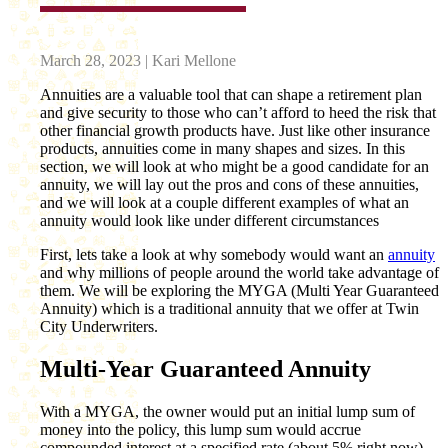
March 28, 2023 | Kari Mellone
Annuities are a valuable tool that can shape a retirement plan
and give security to those who can’t afford to heed the risk that
other financial growth products have. Just like other insurance
products, annuities come in many shapes and sizes. In this
section, we will look at who might be a good candidate for an
annuity, we will lay out the pros and cons of these annuities,
and we will look at a couple different examples of what an
annuity would look like under different circumstances
First, lets take a look at why somebody would want an
annuity
and why millions of people around the world take advantage of
them. We will be exploring the MYGA (Multi Year Guaranteed
Annuity) which is a traditional annuity that we offer at Twin
City Underwriters.
Multi-Year Guaranteed Annuity
With a MYGA, the owner would put an initial lump sum of
money into the policy, this lump sum would accrue
compounded interest at a specified rate (about 5% right now)