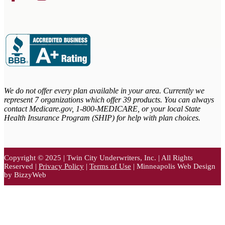
We do not offer every plan available in your area. Currently we
represent 7 organizations which offer 39 products. You can always
contact Medicare.gov,
1-800-MEDICARE, or your local State
Health Insurance Program (SHIP) for help with plan choices.
Copyright © 2025 | Twin City Underwriters, Inc. | All Rights
Reserved |
Privacy Policy
|
Terms of Use
| Minneapolis Web Design
by BizzyWeb