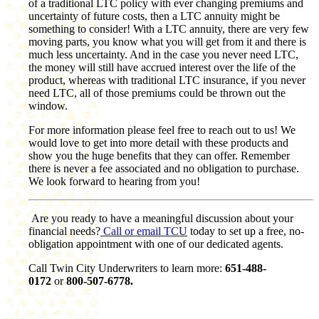
of a traditional LTC policy with ever changing premiums and
uncertainty of future costs, then a LTC annuity might be
something to consider! With a LTC annuity, there are very few
moving parts, you know what you will get from it and there is
much less uncertainty. And in the case you never need LTC,
the money will still have accrued interest over the life of the
product, whereas with traditional LTC insurance, if you never
need LTC, all of those premiums could be thrown out the
window.
For more information please feel free to reach out to us! We
would love to get into more detail with these products and
show you the huge benefits that they can offer. Remember
there is never a fee associated and no obligation to purchase.
We look forward to hearing from you!
Are you ready to have a meaningful discussion about your
financial needs?
Call or email TCU
today to set up a free, no-
obligation appointment with one of our dedicated agents.
Call Twin City Underwriters to learn more:
651-488-
0172
or
800-507-6778.