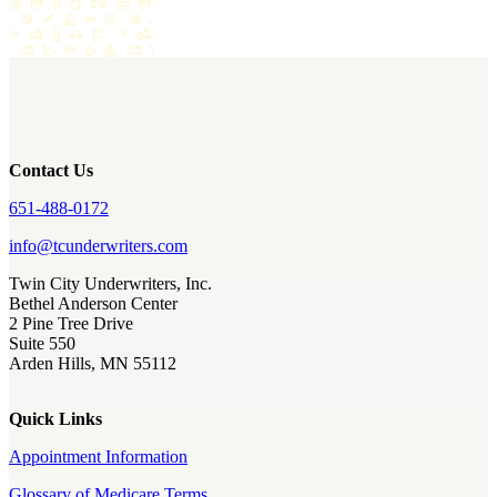
Contact Us
651-488-0172
info@tcunderwriters.com
Twin City Underwriters, Inc.
Bethel Anderson Center
2 Pine Tree Drive
Suite 550
Arden Hills, MN 55112
Quick Links
Appointment Information
Glossary of Medicare Terms