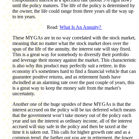
until the policy matures. The life of the policy is determined by
the owner, the life could range from three years all the way up
to ten years.
Read:
What Is An Annuity?
These MYGAs are in no way correlated with the stock market,
meaning that no matter what the stock market does over the
span of the life of the annuity, the interest rate will stay fixed.
This is a great way for somebody to diversify their portfolio
and leverage their money against the market. This characteristic
is also why this product may perfectly suit a retiree, in this
economy it’s sometimes hard to find a financial vehicle that can
guarantee positive returns, and as retirement funds have
dwindled at an alarming rate over the past couple of years, this
is a great way to keep the money safe from the market’s
uncertainty.
Another one of the huge upsides of these MYGAs is that the
interest accrued on the policy will be tax deferred which means
that the government won’t take money out of the policy each
year and tax the interest as ordinary income, all of the interest
accrued will stay safe in the policy and then be taxed at the
time it is taken out. This calls for higher growth rate and as a
common trend, the farther out you are in retirement, the lower