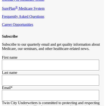
®
SurePlan
Medicare System
Frequently Asked Questions
Career Opportunities
Subscribe
Subscribe to our quarterly email and get quality information about
Medicare, our seminars, and other healthcare-related news.
First name
Last name
Email
*
Twin City Underwriters is committed to protecting and respecting