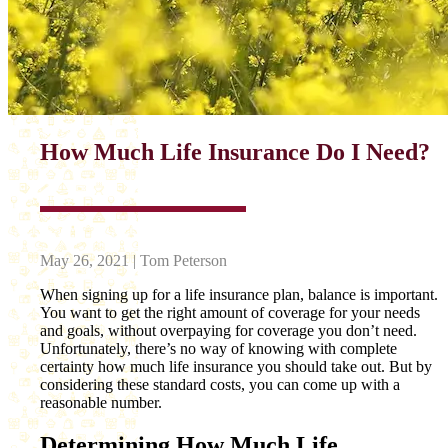
How Much Life Insurance Do I Need?
May 26, 2021 | Tom Peterson
When signing up for a life insurance plan, balance is important.
You want to get the right amount of coverage for your needs
and goals, without overpaying for coverage you don’t need.
Unfortunately, there’s no way of knowing with complete
certainty how much life insurance you should take out. But by
considering these standard costs, you can come up with a
reasonable number.
Determining How Much Life