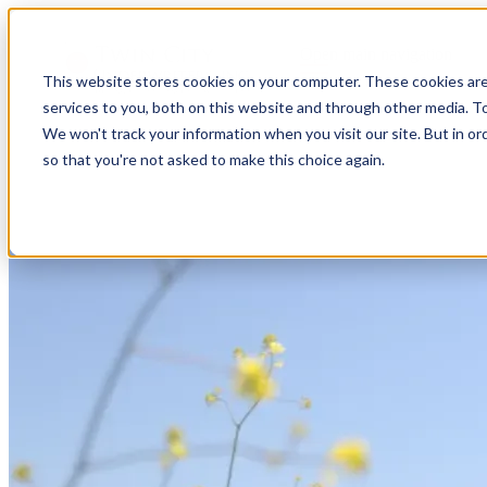
Open main navigation
This website stores cookies on your computer. These cookies ar
services to you, both on this website and through other media. To
We won't track your information when you visit our site. But in or
so that you're not asked to make this choice again.