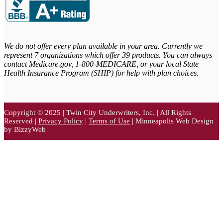
We do not offer every plan available in your area. Currently we
represent 7 organizations which offer 39 products. You can always
contact Medicare.gov,
1-800-MEDICARE, or your local State
Health Insurance Program (SHIP) for help with plan choices.
Copyright © 2025 | Twin City Underwriters, Inc. | All Rights
Reserved |
Privacy Policy
|
Terms of Use
| Minneapolis Web Design
by BizzyWeb