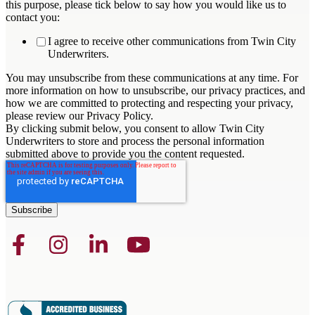
this purpose, please tick below to say how you would like us to
contact you:
I agree to receive other communications from Twin City
Underwriters.
You may unsubscribe from these communications at any time. For
more information on how to unsubscribe, our privacy practices, and
how we are committed to protecting and respecting your privacy,
please review our Privacy Policy.
By clicking submit below, you consent to allow Twin City
Underwriters to store and process the personal information
submitted above to provide you the content requested.