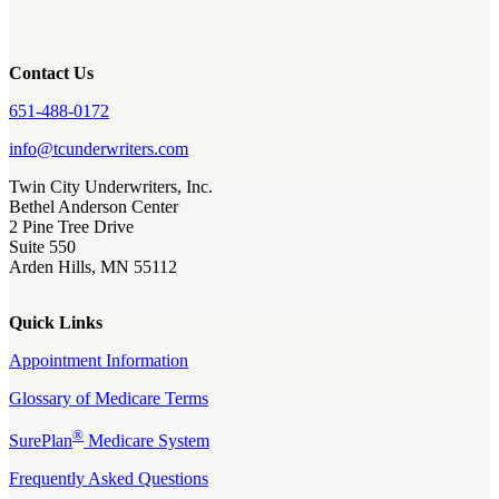
Contact Us
651-488-0172
info@tcunderwriters.com
Twin City Underwriters, Inc.
Bethel Anderson Center
2 Pine Tree Drive
Suite 550
Arden Hills, MN 55112
Quick Links
Appointment Information
Glossary of Medicare Terms
®
SurePlan
Medicare System
Frequently Asked Questions