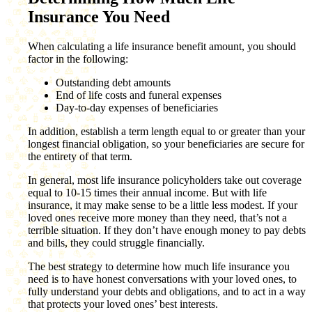
Insurance You Need
When calculating a life insurance benefit amount, you should
factor in the following:
Outstanding debt amounts
End of life costs and funeral expenses
Day-to-day expenses of beneficiaries
In addition, establish a term length equal to or greater than your
longest financial obligation, so your beneficiaries are secure for
the entirety of that term.
In general, most life insurance policyholders take out coverage
equal to 10-15 times their annual income. But with life
insurance, it may make sense to be a little less modest. If your
loved ones receive more money than they need, that’s not a
terrible situation. If they don’t have enough money to pay debts
and bills, they could struggle financially.
The best strategy to determine how much life insurance you
need is to have honest conversations with your loved ones, to
fully understand your debts and obligations, and to act in a way
that protects your loved ones’ best interests.