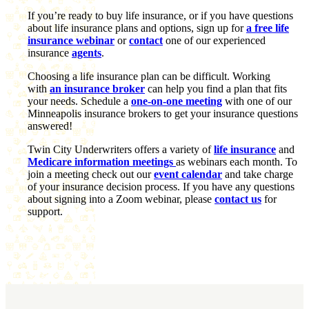
If you’re ready to buy life insurance, or if you have questions
about life insurance plans and options, sign up for
a free life
insurance webinar
or
contact
one of our experienced
insurance
agents
.
Choosing a life insurance plan can be difficult. Working
with
an insurance broker
can help you find a plan that fits
your needs. Schedule a
one-on-one meeting
with one of our
Minneapolis insurance brokers to get your insurance questions
answered!
Twin City Underwriters offers a variety of
life insurance
and
Medicare information meetings
as webinars each month. To
join a meeting check out our
event calendar
and take charge
of your insurance decision process. If you have any questions
about signing into a Zoom webinar, please
contact us
for
support.