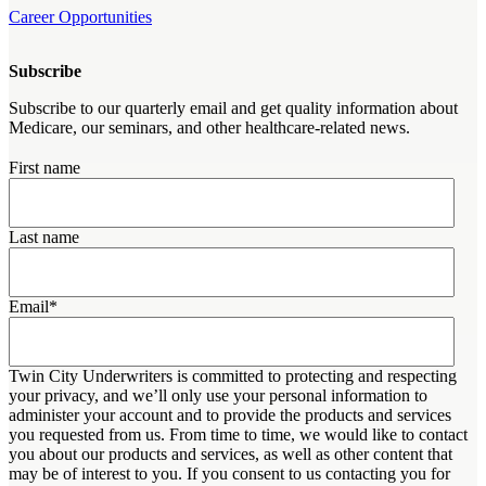
Career Opportunities
Subscribe
Subscribe to our quarterly email and get quality information about
Medicare, our seminars, and other healthcare-related news.
First name
Last name
Email
*
Twin City Underwriters is committed to protecting and respecting
your privacy, and we’ll only use your personal information to
administer your account and to provide the products and services
you requested from us. From time to time, we would like to contact
you about our products and services, as well as other content that
may be of interest to you. If you consent to us contacting you for