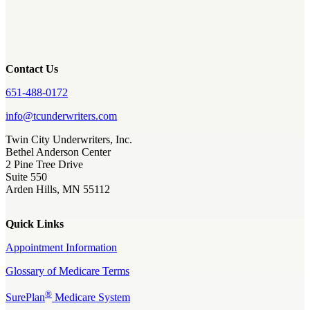
Contact Us
651-488-0172
info@tcunderwriters.com
Twin City Underwriters, Inc.
Bethel Anderson Center
2 Pine Tree Drive
Suite 550
Arden Hills, MN 55112
Quick Links
Appointment Information
Glossary of Medicare Terms
®
SurePlan
Medicare System