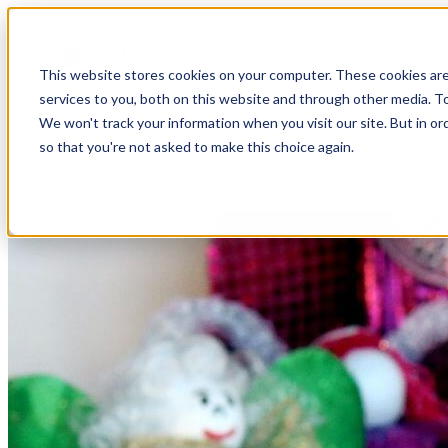
Open main navigation
This website stores cookies on your computer. These cookies ar
services to you, both on this website and through other media. To
We won't track your information when you visit our site. But in or
so that you're not asked to make this choice again.