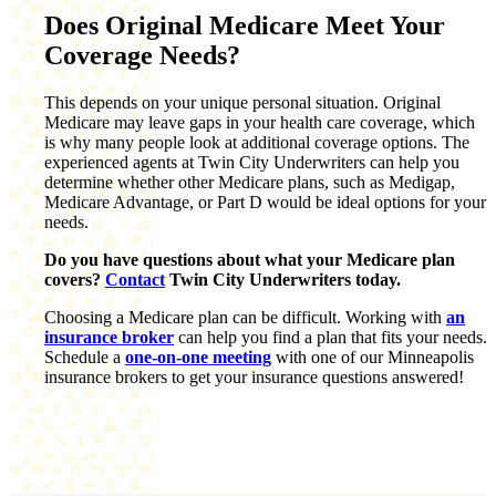
Does Original Medicare Meet Your
Coverage Needs?
This depends on your unique personal situation. Original
Medicare may leave gaps in your health care coverage, which
is why many people look at additional coverage options. The
experienced agents at Twin City Underwriters can help you
determine whether other Medicare plans, such as Medigap,
Medicare Advantage, or Part D would be ideal options for your
needs.
Do you have questions about what your Medicare plan
covers?
Contact
Twin City Underwriters today.
Choosing a Medicare plan can be difficult. Working with
an
insurance broker
can help you find a plan that fits your needs.
Schedule a
one-on-one meeting
with one of our Minneapolis
insurance brokers to get your insurance questions answered!