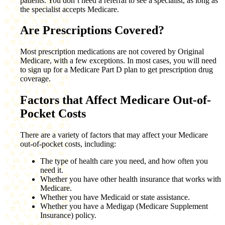
patients. You don’t need a referral to see a specialist, as long as
the specialist accepts Medicare.
Are Prescriptions Covered?
Most prescription medications are not covered by Original
Medicare, with a few exceptions. In most cases, you will need
to sign up for a Medicare Part D plan to get prescription drug
coverage.
Factors that Affect Medicare Out-of-
Pocket Costs
There are a variety of factors that may affect your Medicare
out-of-pocket costs, including:
The type of health care you need, and how often you
need it.
Whether you have other health insurance that works with
Medicare.
Whether you have Medicaid or state assistance.
Whether you have a Medigap (Medicare Supplement
Insurance) policy.