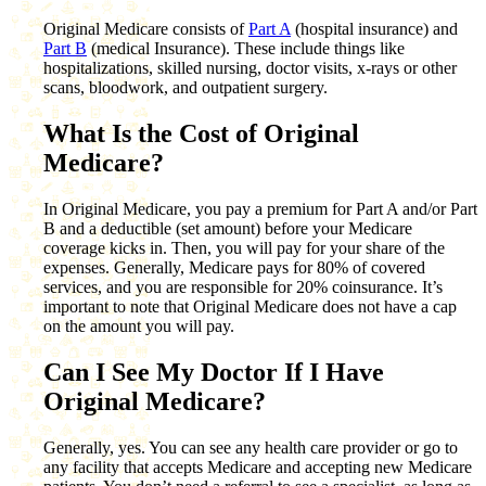
Original Medicare consists of
Part A
(hospital insurance) and
Part B
(medical Insurance). These include things like
hospitalizations, skilled nursing, doctor visits, x-rays or other
scans, bloodwork, and outpatient surgery.
What Is the Cost of Original
Medicare?
In Original Medicare, you pay a premium for Part A and/or Part
B and a deductible (set amount) before your Medicare
coverage kicks in. Then, you will pay for your share of the
expenses. Generally, Medicare pays for 80% of covered
services, and you are responsible for 20% coinsurance. It’s
important to note that Original Medicare does not have a cap
on the amount you will pay.
Can I See My Doctor If I Have
Original Medicare?
Generally, yes. You can see any health care provider or go to
any facility that accepts Medicare and accepting new Medicare