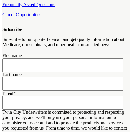
Frequently Asked Questions
Career Opportunities
Subscribe
Subscribe to our quarterly email and get quality information about
Medicare, our seminars, and other healthcare-related news.
First name
Last name
Email
*
Twin City Underwriters is committed to protecting and respecting
your privacy, and we’ll only use your personal information to
administer your account and to provide the products and services
you requested from us. From time to time, we would like to contact