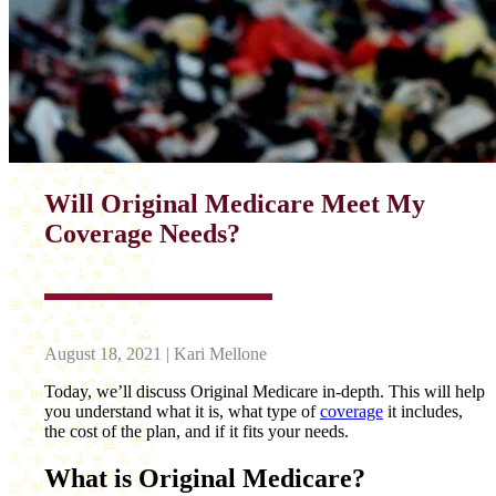
Will Original Medicare Meet My
Coverage Needs?
August 18, 2021 | Kari Mellone
Today, we’ll discuss Original Medicare in-depth. This will help
you understand what it is, what type of
coverage
it includes,
the cost of the plan, and if it fits your needs.
What is Original Medicare?