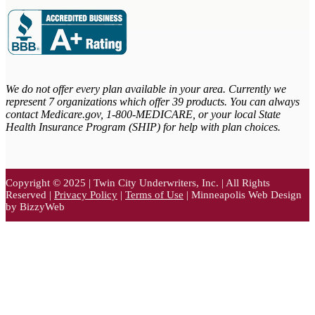
We do not offer every plan available in your area. Currently we
represent 7 organizations which offer 39 products. You can always
contact Medicare.gov,
1-800-MEDICARE, or your local State
Health Insurance Program (SHIP) for help with plan choices.
Copyright © 2025 | Twin City Underwriters, Inc. | All Rights
Reserved |
Privacy Policy
|
Terms of Use
| Minneapolis Web Design
by BizzyWeb