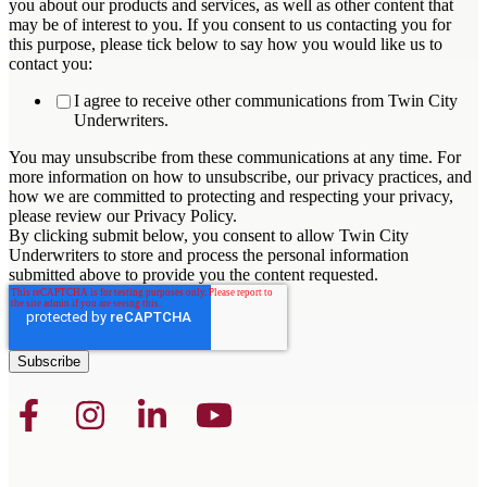
you about our products and services, as well as other content that
may be of interest to you. If you consent to us contacting you for
this purpose, please tick below to say how you would like us to
contact you:
I agree to receive other communications from Twin City
Underwriters.
You may unsubscribe from these communications at any time. For
more information on how to unsubscribe, our privacy practices, and
how we are committed to protecting and respecting your privacy,
please review our Privacy Policy.
By clicking submit below, you consent to allow Twin City
Underwriters to store and process the personal information
submitted above to provide you the content requested.