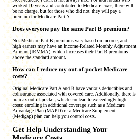
worked 10 years and contributed to Medicare taxes, there will
be no charge, but for those who did not, they will pay a
premium for Medicare Part A.
Does everyone pay the same Part B premium?
No. Medicare Part B premiums vary based on income, and
high earners may have an Income-Related Monthly Adjustment
Amount (IRMMA), which increases their Part B premiums
above the standard amount.
How can I reduce my out-of-pocket Medicare
costs?
Original Medicare Part A and B have various deductibles and
coinsurance associated with covered care. Additionally, there is
no max out-of-pocket, which can lead to exceedingly high
costs; enrolling in additional coverage such as a Medicare
Advantage Plan (MAPD) or a Medicare Supplement
(Medigap) plan can help you control costs.
Get Help Understanding Your
Medicare Costs