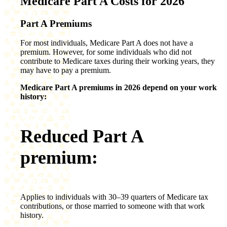
Medicare Part A Costs for 2026
Part A Premiums
For most individuals, Medicare Part A does not have a
premium. However, for some individuals who did not
contribute to Medicare taxes during their working years, they
may have to pay a premium.
Medicare Part A premiums in 2026 depend on your work
history:
Reduced Part A
premium:
Applies to individuals with 30–39 quarters of Medicare tax
contributions, or those married to someone with that work
history.