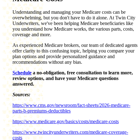
Understanding and managing your Medicare costs can be
overwhelming, but you don't have to do it alone. At Twin City
Underwriters, we've been helping Medicare beneficiaries like
you understand how Medicare works, the various parts, costs,
coverage and more.
As experienced Medicare brokers, our team of dedicated agents
offer clarity to this confusing topic, helping you compare your
plan options and provide personalized guidance and
recommendations without any bias.
Schedule
a no-obligation, free consultation to learn more,
review options, and have your Medicare questions
answered.
Sources:
https://www.cms.gov/newsroom/fact-sheets/2026-medicare-
parts-b-premiums-deductibles
https://www.medicare.gov/basics/costs/medicare-costs
https://www.twincityunderwriters.com/medicare-coverage-
costs