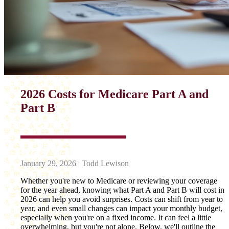
2026 Costs for Medicare Part A and
Part B
January 29, 2026 | Todd Lewison
Whether you're new to Medicare or reviewing your coverage
for the year ahead, knowing what Part A and Part B will cost in
2026 can help you avoid surprises. Costs can shift from year to
year, and even small changes can impact your monthly budget,
especially when you're on a fixed income. It can feel a little
overwhelming, but you're not alone. Below, we'll outline the