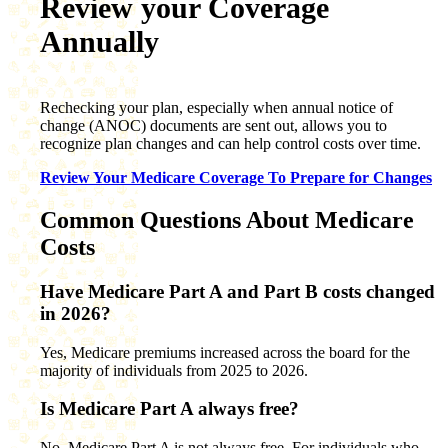
Review your Coverage
Annually
Rechecking your plan, especially when annual notice of
change (ANOC) documents are sent out, allows you to
recognize plan changes and can help control costs over time.
Review Your Medicare Coverage To Prepare for Changes
Common Questions About Medicare
Costs
Have Medicare Part A and Part B costs changed
in 2026?
Yes, Medicare premiums increased across the board for the
majority of individuals from 2025 to 2026.
Is Medicare Part A always free?
No, Medicare Part A is not always free. For individuals who