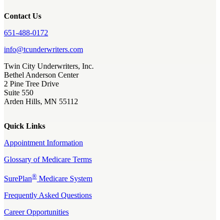
Contact Us
651-488-0172
info@tcunderwriters.com
Twin City Underwriters, Inc.
Bethel Anderson Center
2 Pine Tree Drive
Suite 550
Arden Hills, MN 55112
Quick Links
Appointment Information
Glossary of Medicare Terms
®
SurePlan
Medicare System
Frequently Asked Questions
Career Opportunities