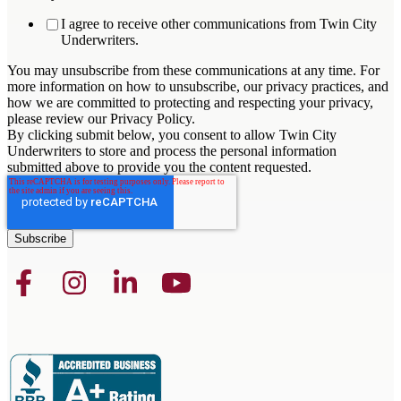
I agree to receive other communications from Twin City
Underwriters.
You may unsubscribe from these communications at any time. For
more information on how to unsubscribe, our privacy practices, and
how we are committed to protecting and respecting your privacy,
please review our Privacy Policy.
By clicking submit below, you consent to allow Twin City
Underwriters to store and process the personal information
submitted above to provide you the content requested.