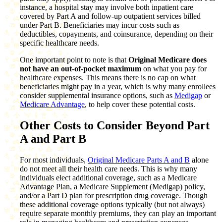
instance, a hospital stay may involve both inpatient care
covered by Part A and follow-up outpatient services billed
under Part B. Beneficiaries may incur costs such as
deductibles, copayments, and coinsurance, depending on their
specific healthcare needs.
One important point to note is that
Original Medicare does
not have an out-of-pocket maximum
on what you pay for
healthcare expenses. This means there is no cap on what
beneficiaries might pay in a year, which is why many enrollees
consider supplemental insurance options, such as
Medigap
or
Medicare Advantage
, to help cover these potential costs.
Other Costs to Consider Beyond Part
A and Part B
For most individuals,
Original Medicare Parts A and B
alone
do not meet all their health care needs. This is why many
individuals elect additional coverage, such as a Medicare
Advantage Plan, a Medicare Supplement (Medigap) policy,
and/or a Part D plan for prescription drug coverage. Though
these additional coverage options typically (but not always)
require separate monthly premiums, they can play an important