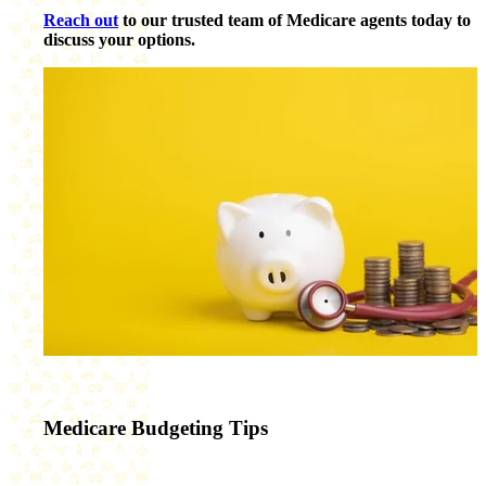
Reach out
to our trusted team of Medicare agents today to
discuss your options.
Medicare Budgeting Tips