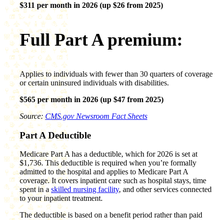
$311 per month in 2026 (up $26 from 2025)
Full Part A premium:
Applies to individuals with fewer than 30 quarters of coverage
or certain uninsured individuals with disabilities.
$565 per month in 2026 (up $47 from 2025)
Source:
CMS.gov Newsroom Fact Sheets
Part A Deductible
Medicare Part A has a deductible, which for 2026 is set at
$1,736. This deductible is required when you’re formally
admitted to the hospital and applies to Medicare Part A
coverage. It covers inpatient care such as hospital stays, time
spent in a
skilled nursing facility
, and other services connected
to your inpatient treatment.
The deductible is based on a benefit period rather than paid