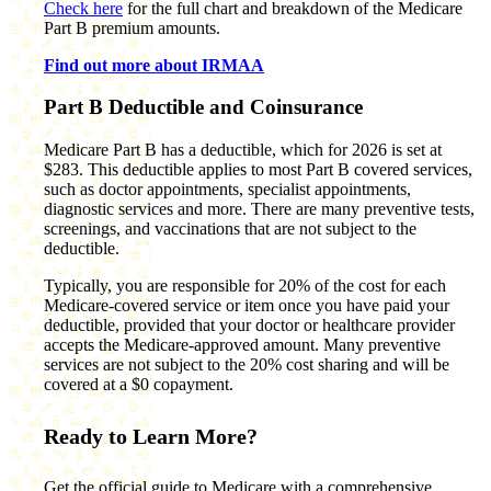
Check here
for the full chart and breakdown of the Medicare
Part B premium amounts.
Find out more about IRMAA
Part B Deductible and Coinsurance
Medicare Part B has a deductible, which for 2026 is set at
$283. This deductible applies to most Part B covered services,
such as doctor appointments, specialist appointments,
diagnostic services and more. There are many preventive tests,
screenings, and vaccinations that are not subject to the
deductible.
Typically, you are responsible for 20% of the cost for each
Medicare-covered service or item once you have paid your
deductible, provided that your doctor or healthcare provider
accepts the Medicare-approved amount. Many preventive
services are not subject to the 20% cost sharing and will be
covered at a $0 copayment.
Ready to Learn More?
Get the official guide to Medicare with a comprehensive