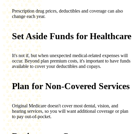
Prescription drug prices, deductibles and coverage can also
change each year.
Set Aside Funds for Healthcare
It's not if, but when unexpected medical-related expenses will
occur. Beyond plan premium costs, it's important to have funds
available to cover your deductibles and copays.
Plan for Non-Covered Services
Original Medicare doesn't cover most dental, vision, and
hearing services, so you will want additional coverage or plan
to pay out-of-pocket.