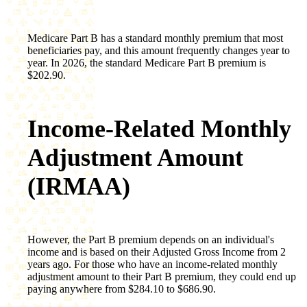
Medicare Part B has a standard monthly premium that most
beneficiaries pay, and this amount frequently changes year to
year. In 2026, the standard Medicare Part B premium is
$202.90.
Income-Related Monthly
Adjustment Amount
(IRMAA)
However, the Part B premium depends on an individual's
income and is based on their Adjusted Gross Income from 2
years ago. For those who have an income-related monthly
adjustment amount to their Part B premium, they could end up
paying anywhere from $284.10 to $686.90.