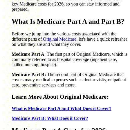
key Medicare costs for 2026, so you can stay informed and
prepared.
What Is Medicare Part A and Part B?
Before we jump into the various costs associated with the
different parts of
Original Medicare
, let's have a quick refresher
on what they are and what they cover.
Medicare Part A
: The first part of Original Medicare, which is
commonly referred to as hospital coverage (inpatient care,
skilled nursing, hospice).
Medicare Part B:
The second part of Original Medicare that
covers many medical expenses such as doctor visits, outpatient
care, preventive services and more.
Learn More About Original Medicare:
What is Medicare Part A and What Does it Cover?
Medicare Part B: What Does it Cover?