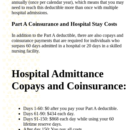
annually (once per calendar year), which means that you may
need to reach this deductible more than once with multiple
hospital admissions.
Part A Coinsurance and Hospital Stay Costs
In addition to the Part A deductible, there are also copays and
coinsurance payments that are required for individuals who
surpass 60 days admitted in a hospital or 20 days in a skilled
nursing facility.
Hospital Admittance
Copays and Coinsurance:
Days 1-60: $0 after you pay your Part A deductible.
Days 61-90: $434 each day.
Days 91-150: $868 each day while using your 60
lifetime reserve days.
After day 150: You pay all costs.