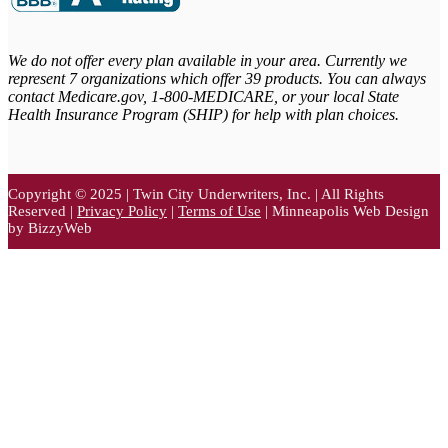
We do not offer every plan available in your area. Currently we
represent 7 organizations which offer 39 products. You can always
contact Medicare.gov,
1-800-MEDICARE, or your local State
Health Insurance Program (SHIP) for help with plan choices.
Copyright © 2025 | Twin City Underwriters, Inc. | All Rights
Reserved |
Privacy Policy
|
Terms of Use
| Minneapolis Web Design
by BizzyWeb