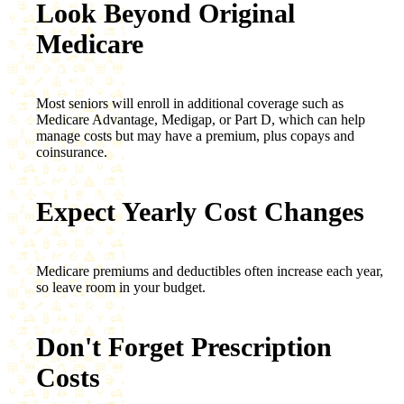
Look Beyond Original
Medicare
Most seniors will enroll in additional coverage such as
Medicare Advantage, Medigap, or Part D, which can help
manage costs but may have a premium, plus copays and
coinsurance.
Expect Yearly Cost Changes
Medicare premiums and deductibles often increase each year,
so leave room in your budget.
Don't Forget Prescription
Costs