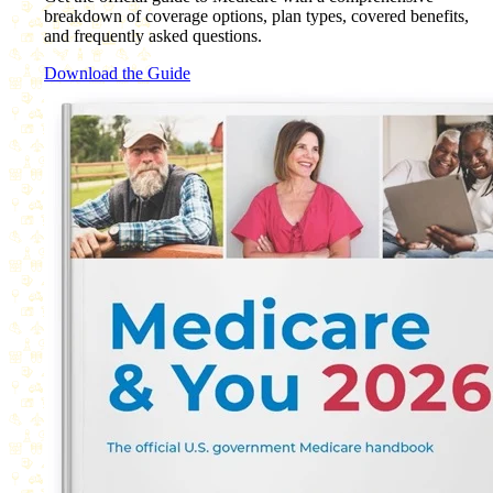
breakdown of coverage options, plan types, covered benefits,
and frequently asked questions.
Download the Guide