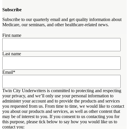
Subscribe
Subscribe to our quarterly email and get quality information about
Medicare, our seminars, and other healthcare-related news.
First name
Last name
Email
*
Twin City Underwriters is committed to protecting and respecting
your privacy, and we’ll only use your personal information to
administer your account and to provide the products and services
you requested from us. From time to time, we would like to contact
you about our products and services, as well as other content that
may be of interest to you. If you consent to us contacting you for
this purpose, please tick below to say how you would like us to
contact you: