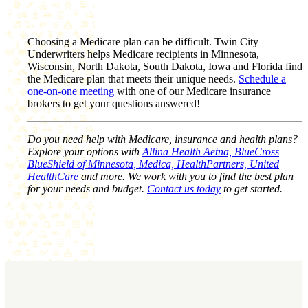
Choosing a Medicare plan can be difficult. Twin City
Underwriters helps Medicare recipients in Minnesota,
Wisconsin, North Dakota, South Dakota, Iowa and Florida find
the Medicare plan that meets their unique needs.
Schedule a
one-on-one meeting
with one of our Medicare insurance
brokers to get your questions answered!
Do you need help with Medicare, insurance and health plans?
Explore your options with
Allina Health Aetna, BlueCross
BlueShield of Minnesota, Medica, HealthPartners, United
HealthCare
and more. We work with you to find the best plan
for your needs and budget.
Contact us today
to get started.