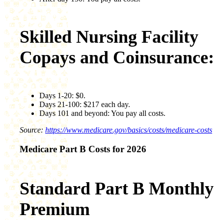
Skilled Nursing Facility
Copays and Coinsurance:
Days 1-20: $0.
Days 21-100: $217 each day.
Days 101 and beyond: You pay all costs.
Source:
https://www.medicare.gov/basics/costs/medicare-costs
Medicare Part B Costs for 2026
Standard Part B Monthly
Premium