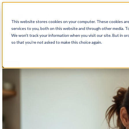
Open main navigation
This website stores cookies on your computer. These cookies ar
services to you, both on this website and through other media. To
We won't track your information when you visit our site. But in or
so that you're not asked to make this choice again.