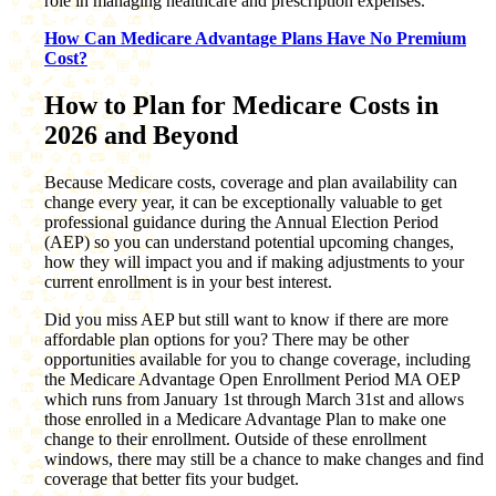
role in managing healthcare and prescription expenses.
How Can Medicare Advantage Plans Have No Premium
Cost?
How to Plan for Medicare Costs in
2026 and Beyond
Because Medicare costs, coverage and plan availability can
change every year, it can be exceptionally valuable to get
professional guidance during the Annual Election Period
(AEP) so you can understand potential upcoming changes,
how they will impact you and if making adjustments to your
current enrollment is in your best interest.
Did you miss AEP but still want to know if there are more
affordable plan options for you? There may be other
opportunities available for you to change coverage, including
the Medicare Advantage Open Enrollment Period MA OEP
which runs from January 1st through March 31st and allows
those enrolled in a Medicare Advantage Plan to make one
change to their enrollment. Outside of these enrollment
windows, there may still be a chance to make changes and find
coverage that better fits your budget.