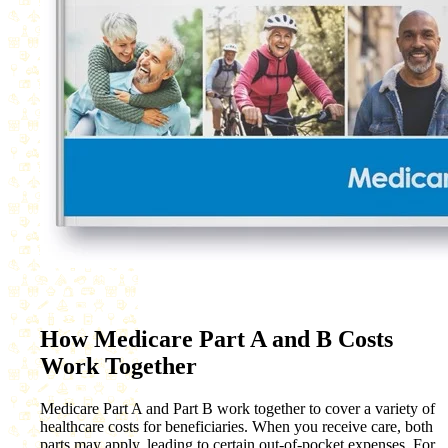
How Medicare Part A and B Costs
Work Together
Medicare Part A and Part B work together to cover a variety of
healthcare costs for beneficiaries. When you receive care, both
parts may apply, leading to certain out-of-pocket expenses. For